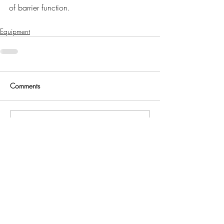
of barrier function.
Equipment
Comments
Write a comment...
Eurofins Alba
Edinburgh, UK
All content © 2021