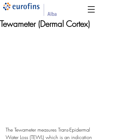
Tewameter (Dermal Cortex)
The Tewameter measures Trans-Epidermal 
Water Loss (TEWL) which is an indication 