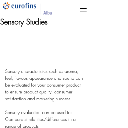
Sensory Studies
Sensory characteristics such as aroma, 
feel, flavour, appearance and sound can 
be evaluated for your consumer product 
to ensure product quality, consumer 
satisfaction and marketing success. 
Sensory evaluation can be used to:
Compare similarities/differences in a 
range of products