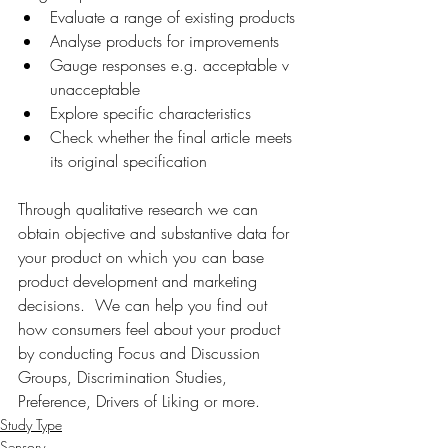
Evaluate a range of existing products
Analyse products for improvements
Gauge responses e.g. acceptable v 
unacceptable
Explore specific characteristics
Check whether the final article meets 
its original specification
Through qualitative research we can 
obtain objective and substantive data for 
your product on which you can base 
product development and marketing 
decisions.  We can help you find out 
how consumers feel about your product 
by conducting Focus and Discussion 
Groups, Discrimination Studies, 
Preference, Drivers of Liking or more.
Study Type
Sensory