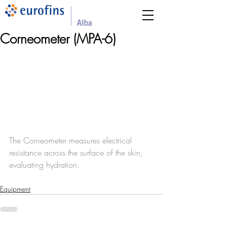
Corneometer (MPA-6)
The Corneometer measures electrical 
resistance across the surface of the skin, 
evaluating hydration.
Equipment