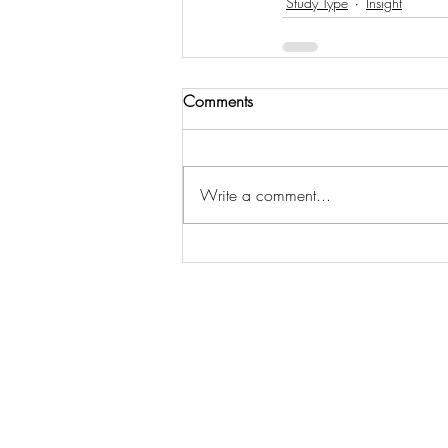
Study Type
Insight
Comments
Write a comment...
Eurofins Alba
ISO 9001:2
Edinburgh, UK
ISO 14001:
All content © 2021
ISO 45001: