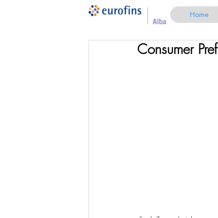
Home
Consumer Pref