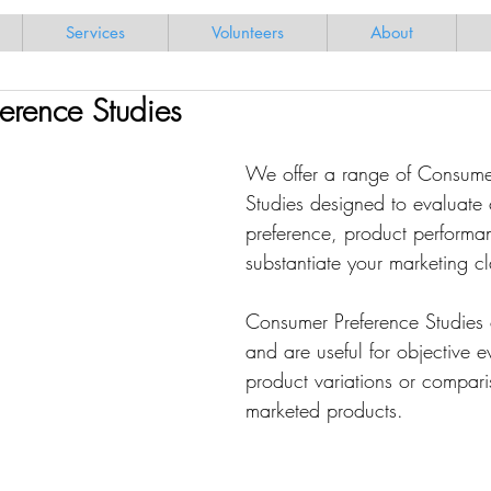
Services
Volunteers
About
erence Studies
We offer a range of Consume
Studies designed to evaluate
preference, product performa
substantiate your marketing c
Consumer Preference Studies 
and are useful for objective e
product variations or compari
marketed products.