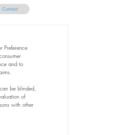
Contact
r Preference 
 consumer 
nce and to 
laims.
can be blinded, 
valuation of 
sons with other 